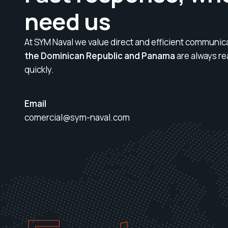
need us
At SYM Naval we value direct and efficient communic
the Dominican Republic and Panama
are always re
quickly.
Email
comercial@sym-naval.com