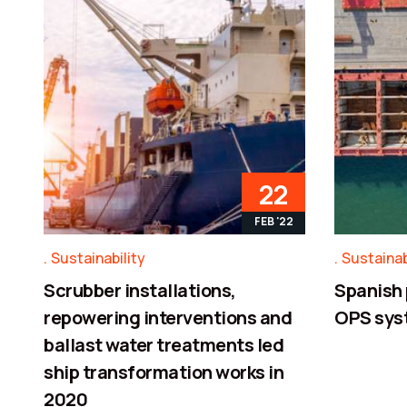
22
FEB '22
Sustainability
Sustainab
Scrubber installations,
Spanish 
repowering interventions and
OPS sys
ballast water treatments led
ship transformation works in
2020