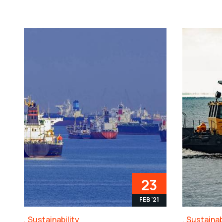
23
FEB '21
Sustainability
Sustainab