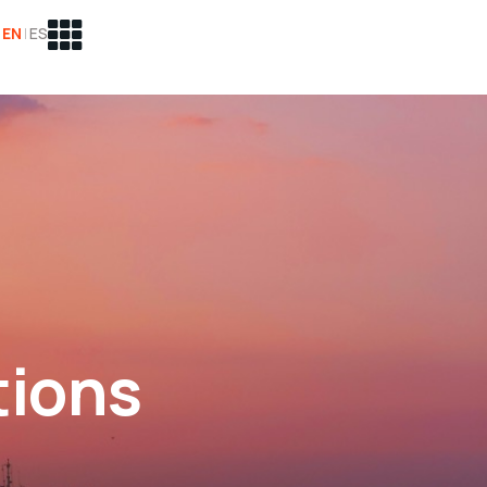
EN
|
ES
tions