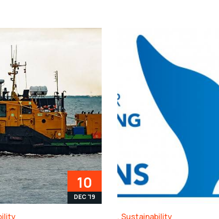
10
DEC '19
ility
Sustainability