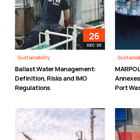
26
DEC '25
Sustainability
Sustainab
Ballast Water Management:
MARPOL 
Definition, Risks and IMO
Annexes,
Regulations
Port Wa