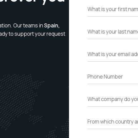
ation. Our teams in
Spain,
ady to support your request