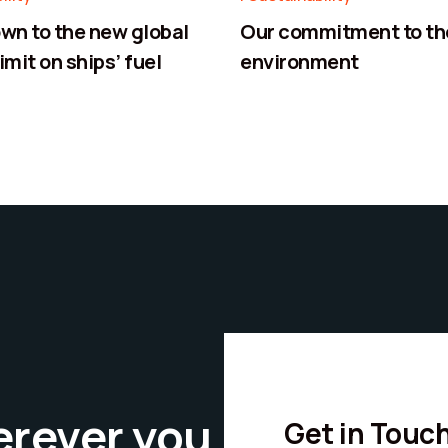
n to the new global
Our commitment to th
imit on ships’ fuel
environment
erever you
Get in Touc