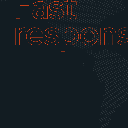
Fast
respon