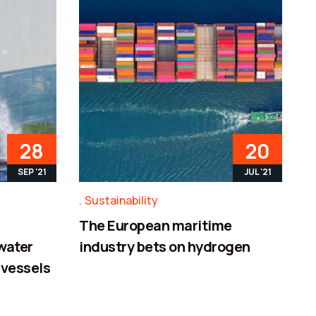
28
20
SEP '21
JUL '21
Sustainability
The European maritime
 water
industry bets on hydrogen
 vessels