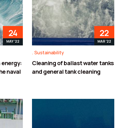
24
22
MAY '22
MAR '22
Sustainability
 energy:
Cleaning of ballast water tanks
the naval
and general tank cleaning