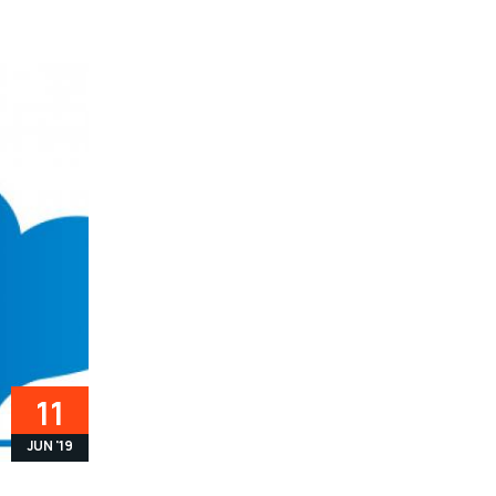
11
JUN '19