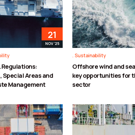
21
NOV '25
ility
Sustainability
Regulations:
Offshore wind and sea
 Special Areas and
key opportunities for 
ste Management
sector