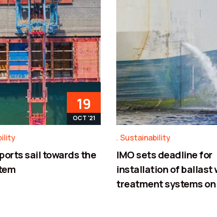
19
OCT '21
ility
Sustainability
ports sail towards the
IMO sets deadline for
tem
installation of ballast
treatment systems on