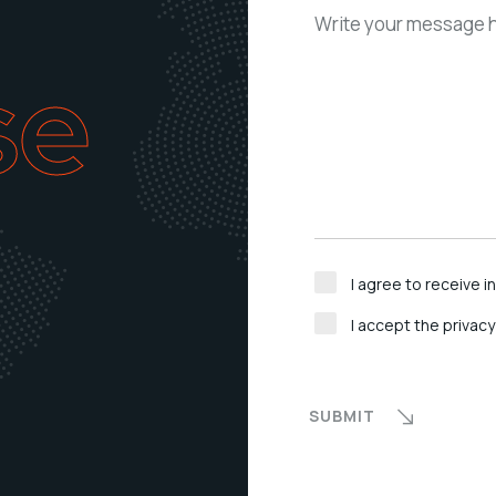
se
I agree to receive 
I accept the privacy
SUBMIT