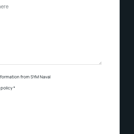
information from SYM Naval
 policy *