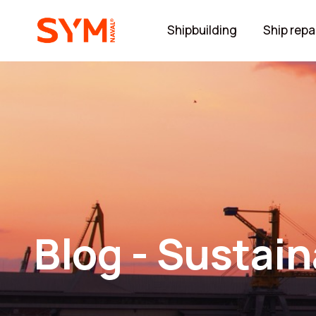
Shipbuilding
Ship repa
Blog - Sustain