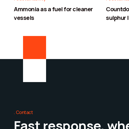
Ammonia as a fuel for cleaner
Countdow
vessels
sulphur l
Contact
Fast response, wh