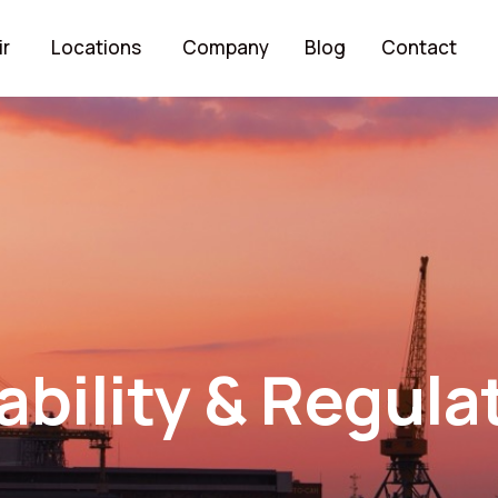
ir
Locations
Company
Blog
Contact
ability & Regula