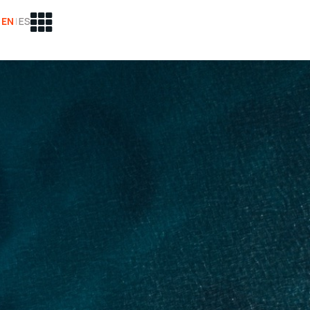
EN
|
ES