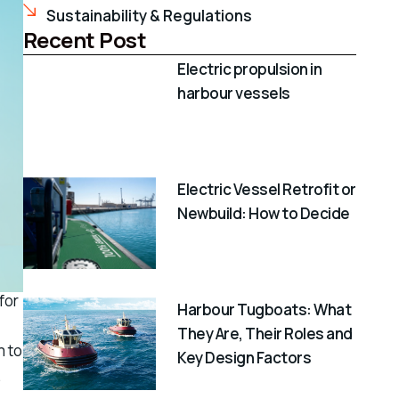
Sustainability & Regulations
Recent Post
Electric propulsion in
harbour vessels
Electric Vessel Retrofit or
Newbuild: How to Decide
for
Harbour Tugboats: What
They Are, Their Roles and
m to
Key Design Factors
.