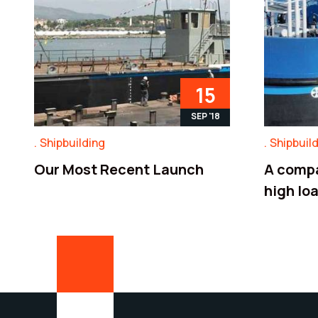
15
SEP '18
Shipbuilding
Shipbuil
Our Most Recent Launch
A compa
high lo