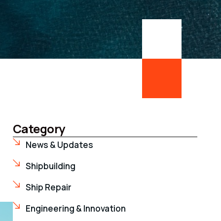
Category
News & Updates
Shipbuilding
Ship Repair
Engineering & Innovation