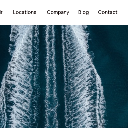
ir
Locations
Company
Blog
Contact