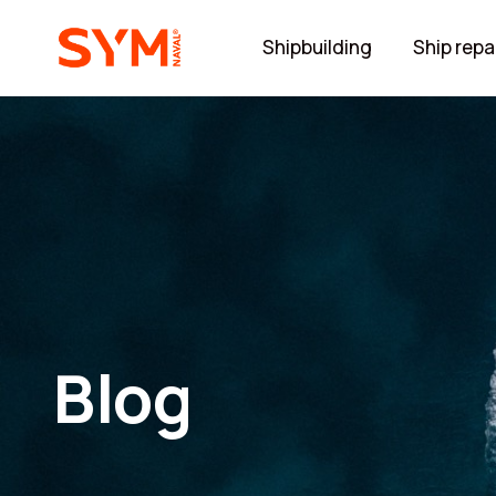
Shipbuilding
Ship repa
Blog