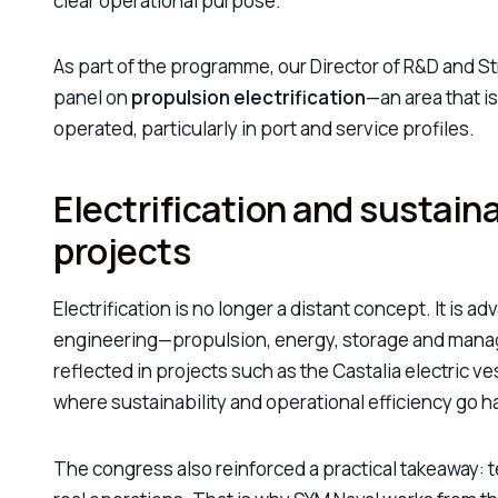
clear operational purpose.
As part of the programme, our Director of R&D and St
panel on
propulsion electrification
—an area that i
operated, particularly in port and service profiles.
Electrification and sustaina
projects
Electrification is no longer a distant concept. It is 
engineering—propulsion, energy, storage and manag
reflected in projects such as the
Castalia electric ve
where sustainability and operational efficiency go h
The congress also reinforced a practical takeaway: t