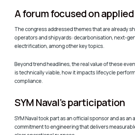
A forum focused on applied
The congress addressed themes that are already sha
operators and shipyards: decarbonisation, next-ge
electrification, among other key topics.
Beyond trend headlines, the real value of these even
is technically viable, how it impacts lifecycle perfo
compliance.
SYM Naval’s participation
SYM Naval took part as an official sponsor and as an 
commitment to engineering that delivers measurable r