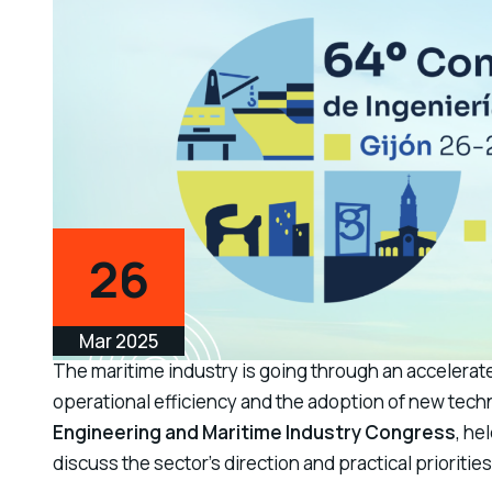
26
Mar 2025
The maritime industry is going through an accelerate
operational efficiency and the adoption of new techn
Engineering and Maritime Industry Congress
, he
discuss the sector’s direction and practical prioritie