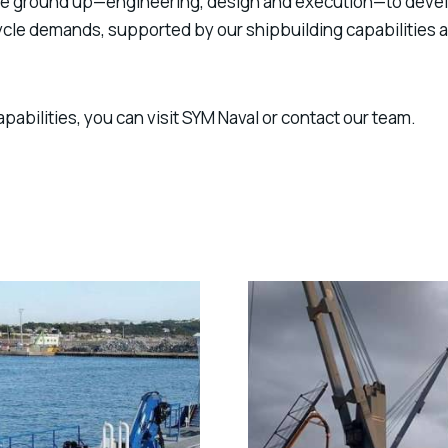
 the ground up—engineering, design and execution—to deve
cycle demands, supported by our
shipbuilding capabilities
a
apabilities, you can visit
SYM Naval
or contact our team.