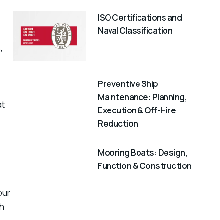
ISO Certifications and
Naval Classification
,
Preventive Ship
Maintenance: Planning,
at
Execution & Off-Hire
Reduction
Mooring Boats: Design,
Function & Construction
our
th