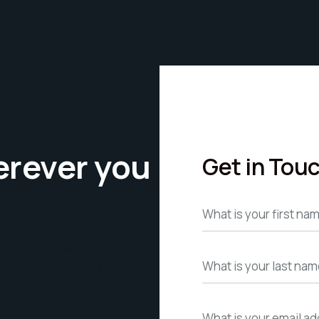
erever you
Get in Tou
ation. Our teams in
Spain,
ady to support your request