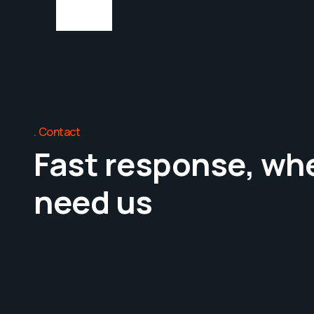
Contact
Fast response, wh
need us
At SYM Naval we value direct and efficient communic
the Dominican Republic and Panama
are always re
quickly.