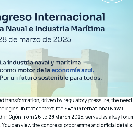
d transformation, driven by regulatory pressure, the need 
ologies. In that context, the
64th International Naval
ld in
Gijón from 26 to 28 March 2025
, served as a key foru
s. You can view the
congress programme and official details