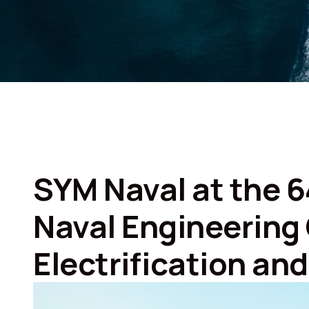
SYM Naval at the 6
Naval Engineering
Electrification an