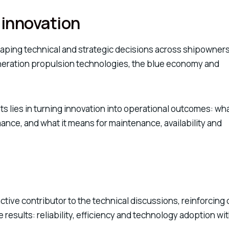
 innovation
ping technical and strategic decisions across shipowners
neration propulsion technologies, the blue economy and
ts lies in turning innovation into operational outcomes: wh
rmance, and what it means for maintenance, availability and
active contributor to the technical discussions, reinforcing 
esults: reliability, efficiency and technology adoption wi