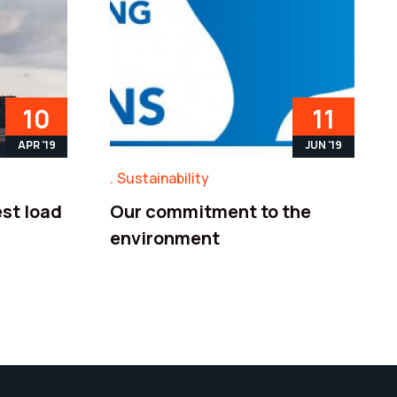
10
11
APR '19
JUN '19
Sustainability
st load
Our commitment to the
environment