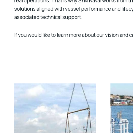
real operations. That is why SYM Naval works from
solutions aligned with vessel performance and life
associated technical support.
If you would like to learn more about our vision and c