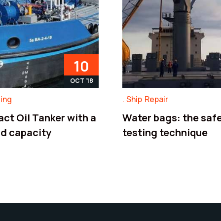
10
OCT '18
ding
Ship Repair
ct Oil Tanker with a
Water bags: the safe
ad capacity
testing technique