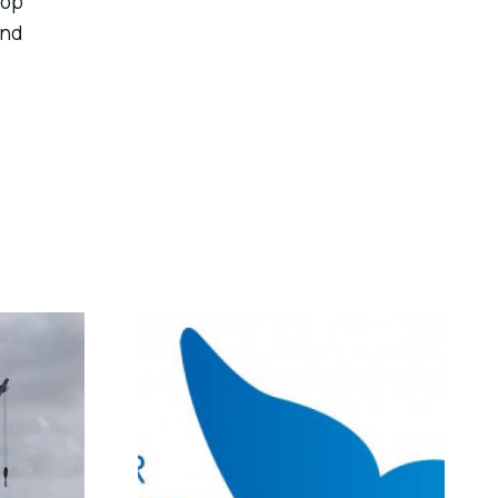
lop
nd