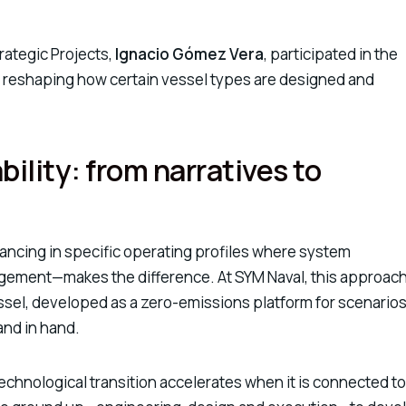
rategic Projects,
Ignacio Gómez Vera
, participated in the
s reshaping how certain vessel types are designed and
bility: from narratives to
advancing in specific operating profiles where system
ement—makes the difference. At SYM Naval, this approach
ssel
, developed as a zero-emissions platform for scenario
and in hand.
echnological transition accelerates when it is connected to