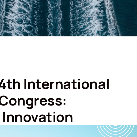
4th International
 Congress:
d Innovation