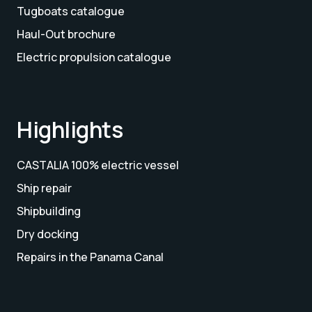
Tugboats catalogue
Haul-Out brochure
Electric propulsion catalogue
Highlights
CASTALIA 100% electric vessel
Ship repair
Shipbuilding
Dry docking
Repairs in the Panama Canal