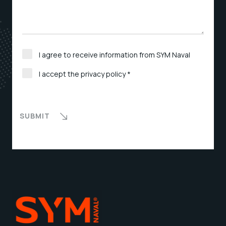
I agree to receive information from SYM Naval
I accept the privacy policy *
SUBMIT