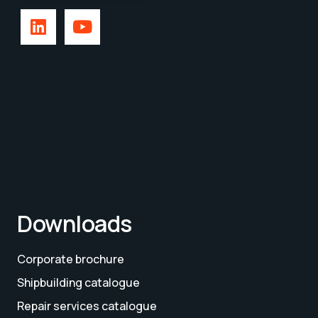
Downloads
Corporate brochure
Shipbuilding catalogue
Repair services catalogue