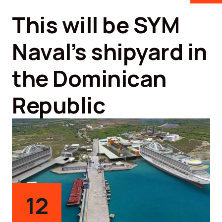
This will be SYM
Naval’s shipyard in
the Dominican
Republic
12