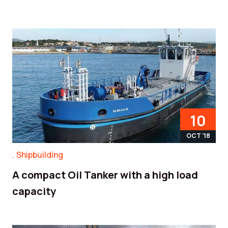
10
OCT '18
Shipbuilding
A compact Oil Tanker with a high load
capacity