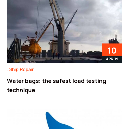
10
APR '19
Ship Repair
Water bags: the safest load testing
technique