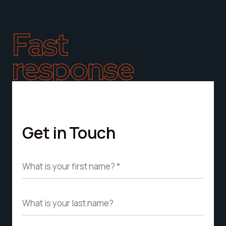
Fast
response
Get in Touch