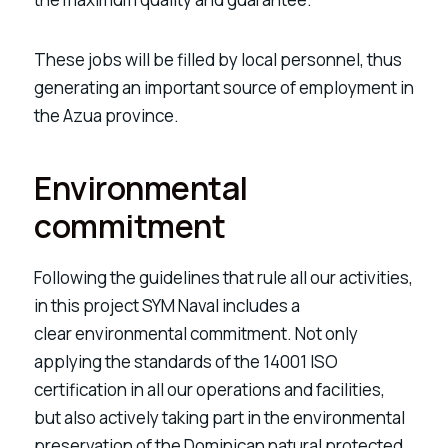
These jobs will be filled by local personnel,
thus
generating an important source of employment in
the Azua province.
Environmental
commitment
Following the guidelines that rule all our activities,
in this project SYM Naval includes a
clear
environmental commitment
. Not only
applying the standards of the 14001 ISO
certification in all our operations and facilities,
but also actively taking part in the environmental
preservation of the Dominican natural protected