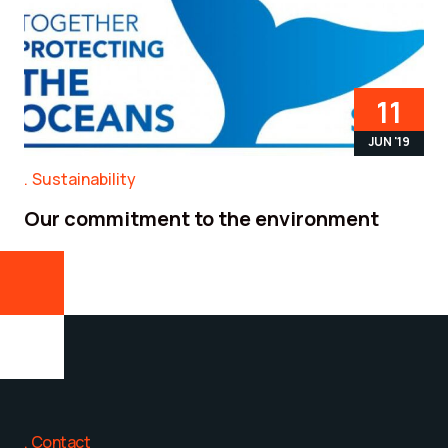
11
JUN '19
Sustainability
Our commitment to the environment
Contact