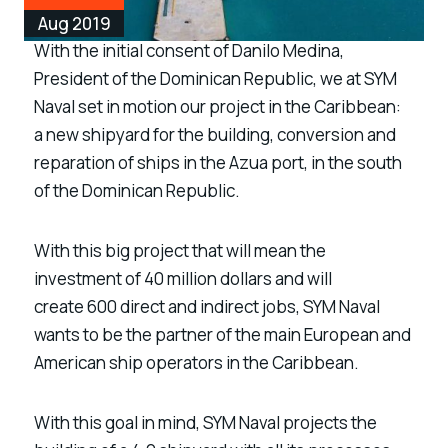
Aug 2019
With the initial consent of Danilo Medina,
President of the Dominican Republic, we at SYM
Naval set in motion our project in the Caribbean:
a
new shipyard for the building, conversion and
reparation of ships in the Azua port, in the south
of the Dominican Republic.
With this big project that will mean the
investment of
40 million dollars
and will
create
600 direct and indirect jobs
, SYM Naval
wants to be the partner of the main European and
American ship operators in the Caribbean.
With this goal in mind, SYM Naval projects the