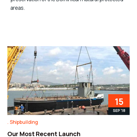
areas.
15
SEP '18
Shipbuilding
Our Most Recent Launch