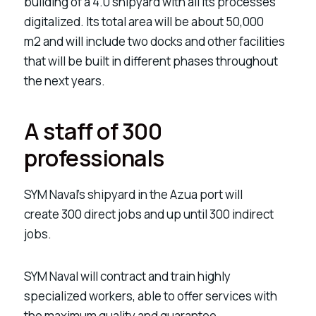
building of a
4.0 shipyard
with all its processes
digitalized. Its total area will be about
50,000
m2
and will include
two docks
and other facilities
that will be built in different phases throughout
the next years.
A staff of 300
professionals
SYM Naval’s shipyard in the Azua port will
create
300 direct jobs and up until 300 indirect
jobs.
SYM Naval will contract and train
highly
specialized workers, able to offer services with
the maximum quality and guarantee.