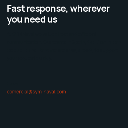
Fast response, wherever
you need us
At SYM Naval we value direct and efficient
communication. Our teams in
Spain, the Dominican
Republic and Panama
are always ready to support
your request quickly.
Email
comercial@sym-naval.com