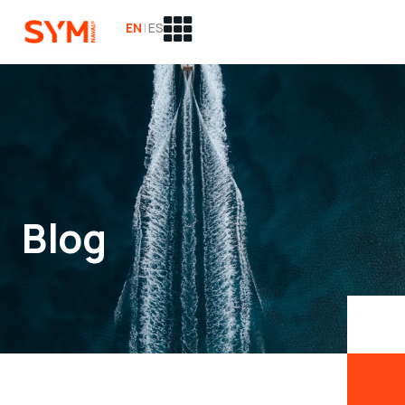
EN
|
ES
Blog